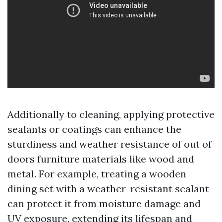
Additionally to cleaning, applying protective
sealants or coatings can enhance the
sturdiness and weather resistance of out of
doors furniture materials like wood and
metal. For example, treating a wooden
dining set with a weather-resistant sealant
can protect it from moisture damage and
UV exposure, extending its lifespan and