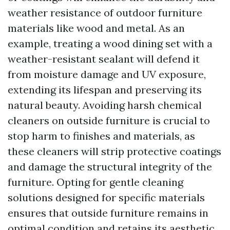
weather resistance of outdoor furniture
materials like wood and metal. As an
example, treating a wood dining set with a
weather-resistant sealant will defend it
from moisture damage and UV exposure,
extending its lifespan and preserving its
natural beauty. Avoiding harsh chemical
cleaners on outside furniture is crucial to
stop harm to finishes and materials, as
these cleaners will strip protective coatings
and damage the structural integrity of the
furniture. Opting for gentle cleaning
solutions designed for specific materials
ensures that outside furniture remains in
optimal condition and retains its aesthetic