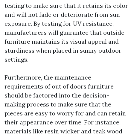
testing to make sure that it retains its color
and will not fade or deteriorate from sun
exposure. By testing for UV resistance,
manufacturers will guarantee that outside
furniture maintains its visual appeal and
sturdiness when placed in sunny outdoor
settings.
Furthermore, the maintenance
requirements of out of doors furniture
should be factored into the decision-
making process to make sure that the
pieces are easy to worry for and can retain
their appearance over time. For instance,
materials like resin wicker and teak wood