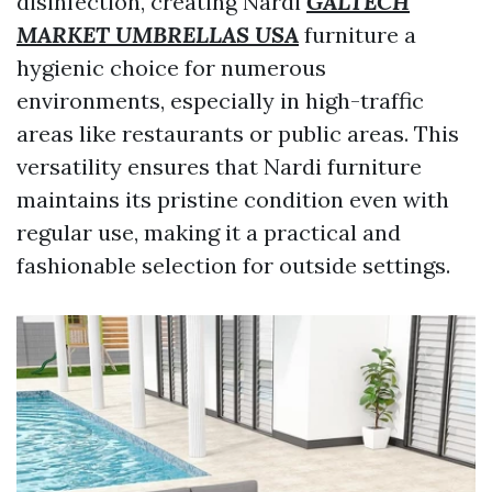
disinfection, creating Nardi
GALTECH
MARKET UMBRELLAS USA
furniture a
hygienic choice for numerous
environments, especially in high-traffic
areas like restaurants or public areas. This
versatility ensures that Nardi furniture
maintains its pristine condition even with
regular use, making it a practical and
fashionable selection for outside settings.