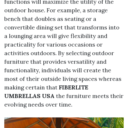
functions will maximize the utility of the
outdoor house. For example, a storage
bench that doubles as seating or a
convertible dining set that transforms into
a lounging area will give flexibility and
practicality for various occasions or
activities outdoors. By selecting outdoor
furniture that provides versatility and
functionality, individuals will create the
most of their outside living spaces whereas
making certain that
FIBERLITE
UMBRELLAS USA
the furniture meets their
evolving needs over time.