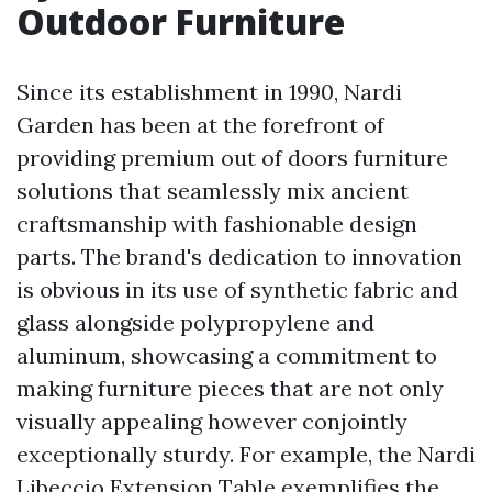
Outdoor Furniture
Since its establishment in 1990, Nardi
Garden has been at the forefront of
providing premium out of doors furniture
solutions that seamlessly mix ancient
craftsmanship with fashionable design
parts. The brand's dedication to innovation
is obvious in its use of synthetic fabric and
glass alongside polypropylene and
aluminum, showcasing a commitment to
making furniture pieces that are not only
visually appealing however conjointly
exceptionally sturdy. For example, the Nardi
Libeccio Extension Table exemplifies the