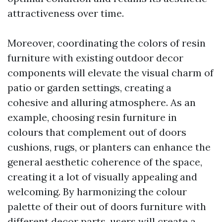
attractiveness over time.
Moreover, coordinating the colors of resin
furniture with existing outdoor decor
components will elevate the visual charm of
patio or garden settings, creating a
cohesive and alluring atmosphere. As an
example, choosing resin furniture in
colours that complement out of doors
cushions, rugs, or planters can enhance the
general aesthetic coherence of the space,
creating it a lot of visually appealing and
welcoming. By harmonizing the colour
palette of their out of doors furniture with
different decor parts, users will create a