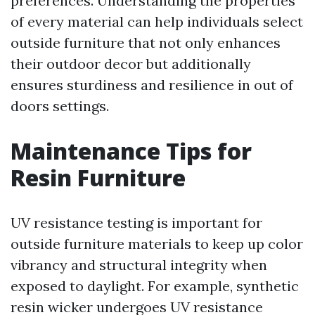
preferences. Understanding the properties
of every material can help individuals select
outside furniture that not only enhances
their outdoor decor but additionally
ensures sturdiness and resilience in out of
doors settings.
Maintenance Tips for
Resin Furniture
UV resistance testing is important for
outside furniture materials to keep up color
vibrancy and structural integrity when
exposed to daylight. For example, synthetic
resin wicker undergoes UV resistance