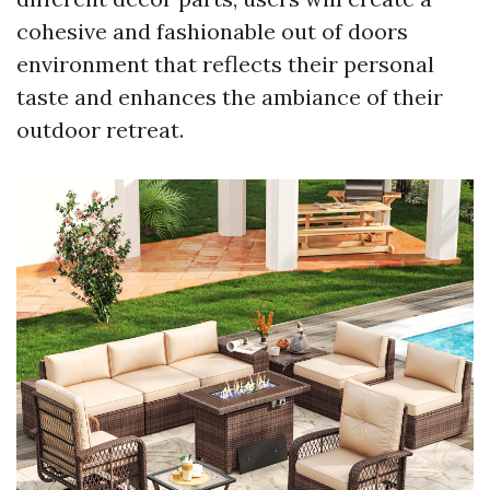
cohesive and fashionable out of doors
environment that reflects their personal
taste and enhances the ambiance of their
outdoor retreat.