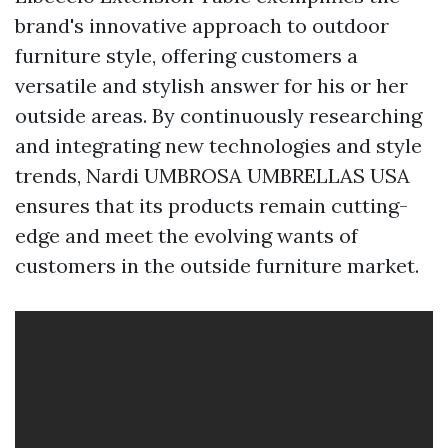
brand's innovative approach to outdoor
furniture style, offering customers a
versatile and stylish answer for his or her
outside areas. By continuously researching
and integrating new technologies and style
trends, Nardi
UMBROSA UMBRELLAS USA
ensures that its products remain cutting-
edge and meet the evolving wants of
customers in the outside furniture market.