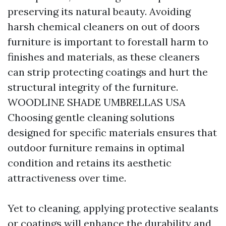
preserving its natural beauty. Avoiding
harsh chemical cleaners on out of doors
furniture is important to forestall harm to
finishes and materials, as these cleaners
can strip protecting coatings and hurt the
structural integrity of the furniture.
WOODLINE SHADE UMBRELLAS USA
Choosing gentle cleaning solutions
designed for specific materials ensures that
outdoor furniture remains in optimal
condition and retains its aesthetic
attractiveness over time.
Yet to cleaning, applying protective sealants
or coatings will enhance the durability and