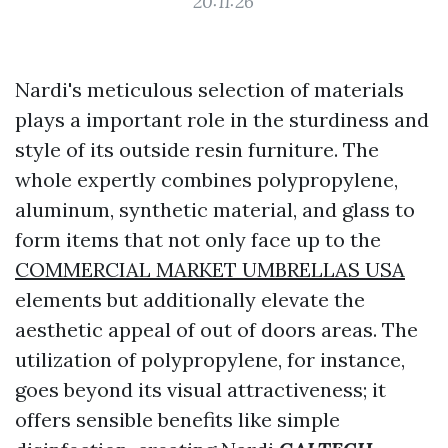
20:11:26
Nardi's meticulous selection of materials
plays a important role in the sturdiness and
style of its outside resin furniture. The
whole expertly combines polypropylene,
aluminum, synthetic material, and glass to
form items that not only face up to the
COMMERCIAL MARKET UMBRELLAS USA
elements but additionally elevate the
aesthetic appeal of out of doors areas. The
utilization of polypropylene, for instance,
goes beyond its visual attractiveness; it
offers sensible benefits like simple