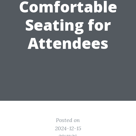
Comfortable
Seating for
Attendees
Posted on
2024-12-15