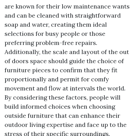
are known for their low maintenance wants
and can be cleaned with straightforward
soap and water, creating them ideal
selections for busy people or those
preferring problem-free repairs.
Additionally, the scale and layout of the out
of doors space should guide the choice of
furniture pieces to confirm that they fit
proportionally and permit for comfy
movement and flow at intervals the world.
By considering these factors, people will
build informed choices when choosing
outside furniture that can enhance their
outdoor living expertise and face up to the
stress of their specific surroundings.