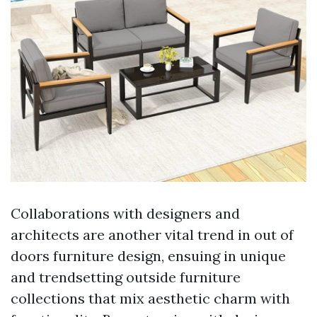
Collaborations with designers and
architects are another vital trend in out of
doors furniture design, ensuing in unique
and trendsetting outside furniture
collections that mix aesthetic charm with