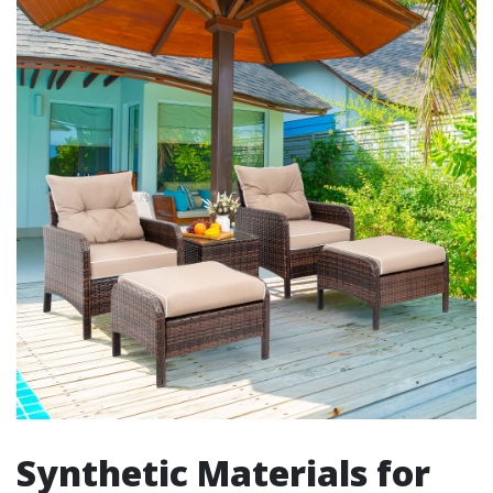
Synthetic Materials for