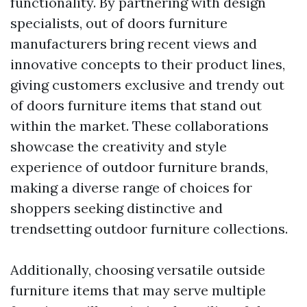
functionality. By partnering with design
specialists, out of doors furniture
manufacturers bring recent views and
innovative concepts to their product lines,
giving customers exclusive and trendy out
of doors furniture items that stand out
within the market. These collaborations
showcase the creativity and style
experience of outdoor furniture brands,
making a diverse range of choices for
shoppers seeking distinctive and
trendsetting outdoor furniture collections.
Additionally, choosing versatile outside
furniture items that may serve multiple