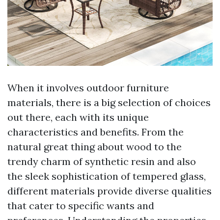
When it involves outdoor furniture
materials, there is a big selection of choices
out there, each with its unique
characteristics and benefits. From the
natural great thing about wood to the
trendy charm of synthetic resin and also
the sleek sophistication of tempered glass,
different materials provide diverse qualities
that cater to specific wants and