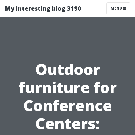
My interesting blog 3190
MENU
Outdoor
furniture for
Conference
Centers: