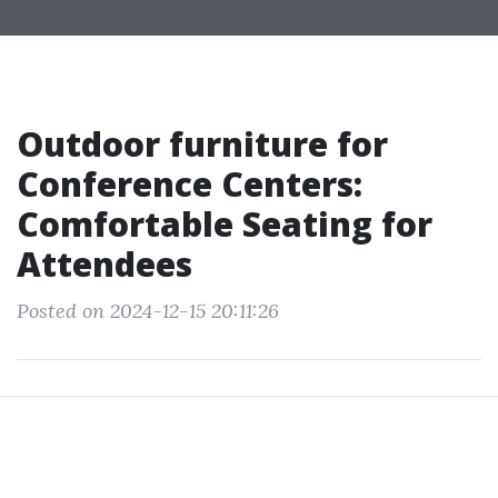
Outdoor furniture for
Conference Centers:
Comfortable Seating for
Attendees
Posted on 2024-12-15 20:11:26