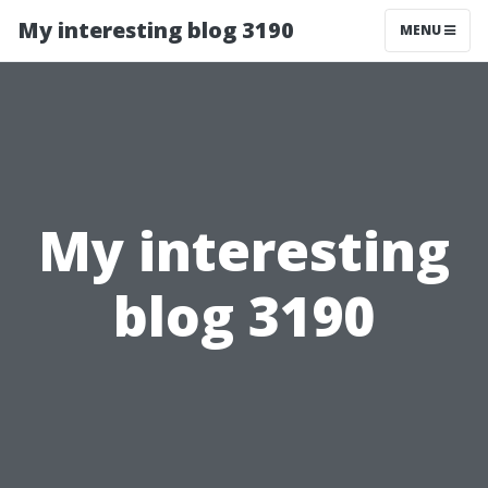
My interesting blog 3190
MENU
My interesting
blog 3190